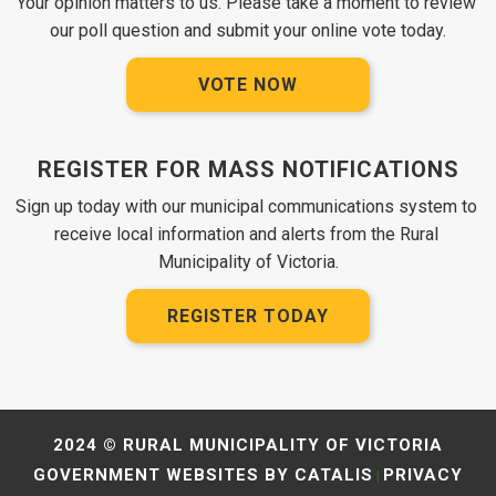
Your opinion matters to us. Please take a moment to review 
our poll question and submit your online vote today.
VOTE NOW
REGISTER FOR MASS NOTIFICATIONS
Sign up today with our municipal communications system to 
receive local information and alerts from the Rural 
Municipality of Victoria.
REGISTER TODAY
2024 © RURAL MUNICIPALITY OF VICTORIA
GOVERNMENT WEBSITES BY CATALIS
PRIVACY
|