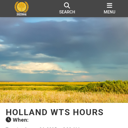
SEARCH
MENU
HOLLAND WTS HOURS
When: