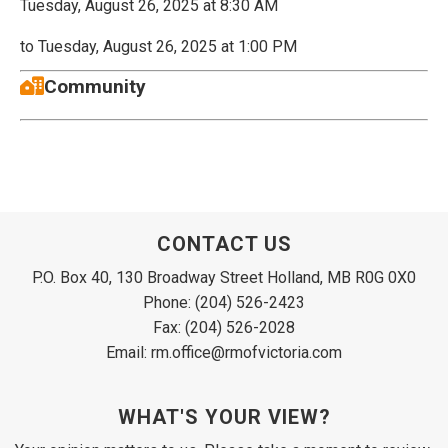
Tuesday, August 26, 2025 at 8:30 AM
to Tuesday, August 26, 2025 at 1:00 PM
Community
CONTACT US
P.O. Box 40, 130 Broadway Street Holland, MB R0G 0X0
Phone: (204) 526-2423
Fax: (204) 526-2028
Email: rm.office@rmofvictoria.com
WHAT'S YOUR VIEW?