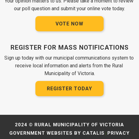
Your opinion matters to us. Please take a moment to review 
our poll question and submit your online vote today.
VOTE NOW
REGISTER FOR MASS NOTIFICATIONS
Sign up today with our municipal communications system to 
receive local information and alerts from the Rural 
Municipality of Victoria.
REGISTER TODAY
2024 © RURAL MUNICIPALITY OF VICTORIA
GOVERNMENT WEBSITES BY CATALIS
PRIVACY
|