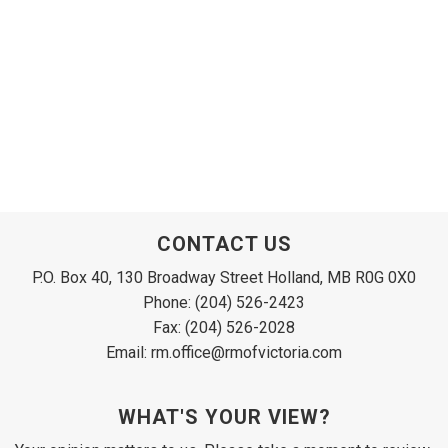
CONTACT US
P.O. Box 40, 130 Broadway Street Holland, MB R0G 0X0
Phone: (204) 526-2423
Fax: (204) 526-2028
Email: rm.office@rmofvictoria.com
WHAT'S YOUR VIEW?