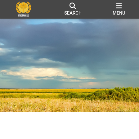
SEARCH
MENU