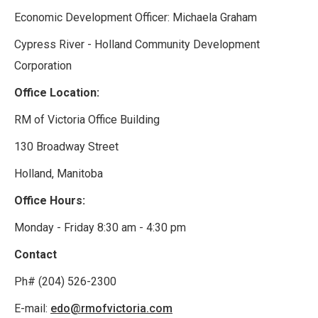
Economic Development Officer: Michaela Graham
Cypress River - Holland Community Development
Corporation
Office Location:
RM of Victoria Office Building
130 Broadway Street
Holland, Manitoba
Office Hours:
Monday - Friday 8:30 am - 4:30 pm
Contact
Ph# (204) 526-2300
E-mail:
edo@rmofvictoria.com