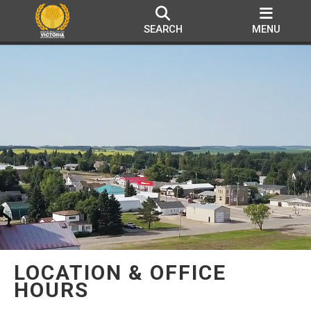
SEARCH
MENU
LOCATION & OFFICE
HOURS