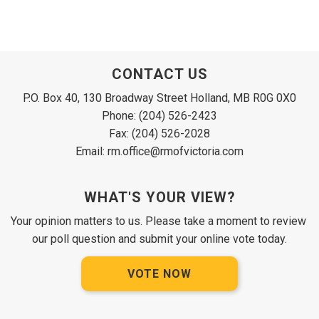
CONTACT US
P.O. Box 40, 130 Broadway Street Holland, MB R0G 0X0
Phone: (204) 526-2423
Fax: (204) 526-2028
Email: rm.office@rmofvictoria.com
WHAT'S YOUR VIEW?
Your opinion matters to us. Please take a moment to review 
our poll question and submit your online vote today.
VOTE NOW