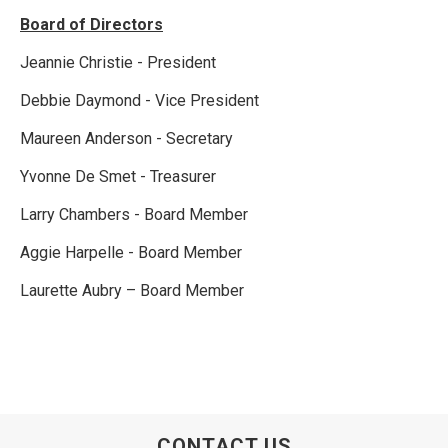
Board of Directors
Jeannie Christie - President
Debbie Daymond - Vice President
Maureen Anderson - Secretary
Yvonne De Smet - Treasurer
Larry Chambers - Board Member
Aggie Harpelle - Board Member
Laurette Aubry – Board Member
CONTACT US