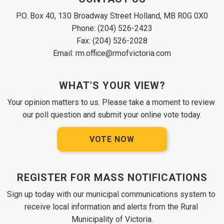
P.O. Box 40, 130 Broadway Street Holland, MB R0G 0X0
Phone: (204) 526-2423
Fax: (204) 526-2028
Email: rm.office@rmofvictoria.com
WHAT'S YOUR VIEW?
Your opinion matters to us. Please take a moment to review 
our poll question and submit your online vote today.
VOTE NOW
REGISTER FOR MASS NOTIFICATIONS
Sign up today with our municipal communications system to 
receive local information and alerts from the Rural 
Municipality of Victoria.