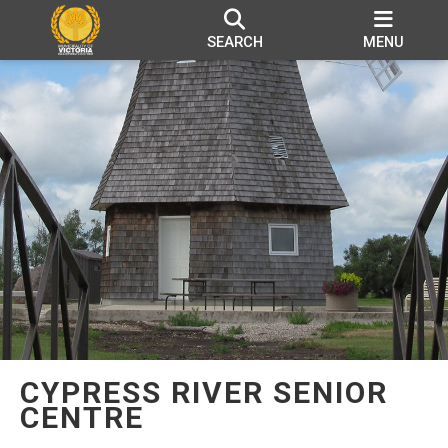
SEARCH
MENU
CYPRESS RIVER SENIOR
CENTRE