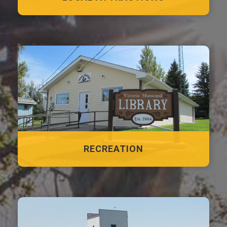
RECREATION