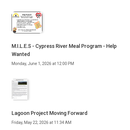
M.I.L.E.S - Cypress River Meal Program - Help
Wanted
Monday, June 1, 2026 at 12:00 PM
Lagoon Project Moving Forward
Friday, May 22, 2026 at 11:34 AM