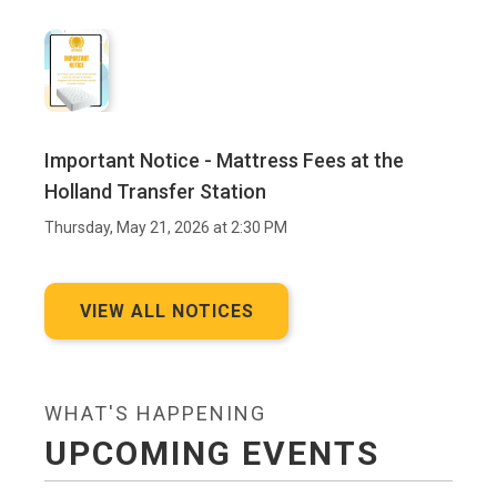
Important Notice - Mattress Fees at the
Holland Transfer Station
Thursday, May 21, 2026 at 2:30 PM
VIEW ALL NOTICES
WHAT'S HAPPENING
UPCOMING EVENTS