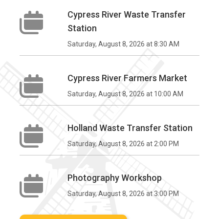
Cypress River Waste Transfer
Station
Saturday, August 8, 2026 at 8:30 AM
Cypress River Farmers Market
Saturday, August 8, 2026 at 10:00 AM
Holland Waste Transfer Station
Saturday, August 8, 2026 at 2:00 PM
Photography Workshop
Saturday, August 8, 2026 at 3:00 PM