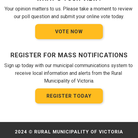
Your opinion matters to us. Please take a moment to review 
our poll question and submit your online vote today.
VOTE NOW
REGISTER FOR MASS NOTIFICATIONS
Sign up today with our municipal communications system to 
receive local information and alerts from the Rural 
Municipality of Victoria.
REGISTER TODAY
2024 © RURAL MUNICIPALITY OF VICTORIA