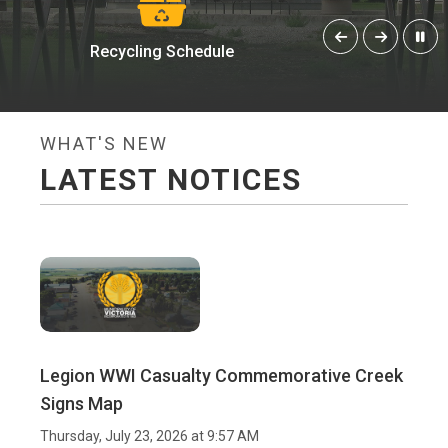
Meeting Minutes
Ani
WHAT'S NEW
LATEST NOTICES
Legion WWI Casualty Commemorative Creek
Signs Map
Thursday, July 23, 2026 at 9:57 AM