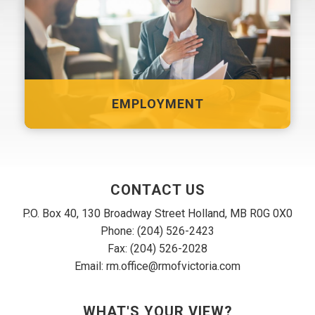
EMPLOYMENT
CONTACT US
P.O. Box 40, 130 Broadway Street Holland, MB R0G 0X0
Phone: (204) 526-2423
Fax: (204) 526-2028
Email: rm.office@rmofvictoria.com
WHAT'S YOUR VIEW?