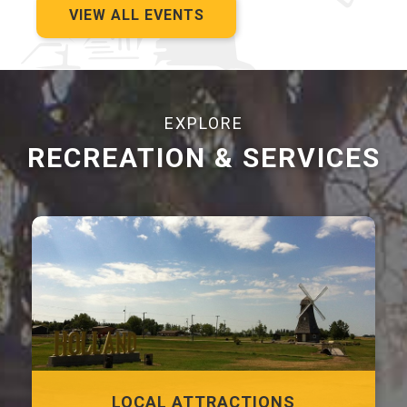
VIEW ALL EVENTS
EXPLORE
RECREATION & SERVICES
LOCAL ATTRACTIONS