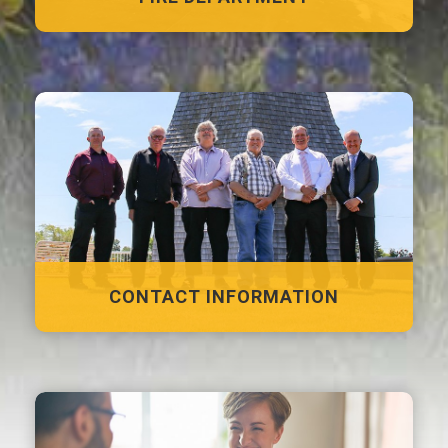
CONTACT INFORMATION