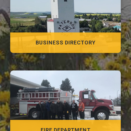
BUSINESS DIRECTORY
FIRE DEPARTMENT