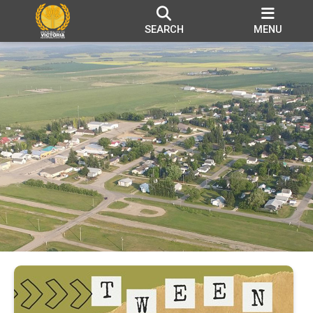
SEARCH
MENU