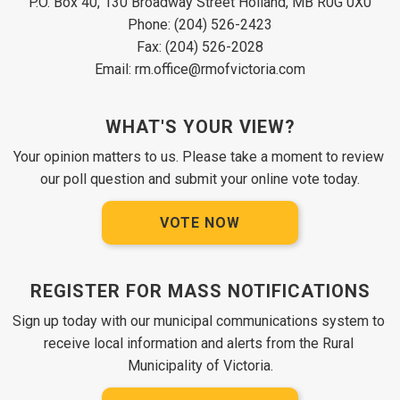
P.O. Box 40, 130 Broadway Street Holland, MB R0G 0X0
Phone: (204) 526-2423
Fax: (204) 526-2028
Email: rm.office@rmofvictoria.com
WHAT'S YOUR VIEW?
Your opinion matters to us. Please take a moment to review 
our poll question and submit your online vote today.
VOTE NOW
REGISTER FOR MASS NOTIFICATIONS
Sign up today with our municipal communications system to 
receive local information and alerts from the Rural 
Municipality of Victoria.