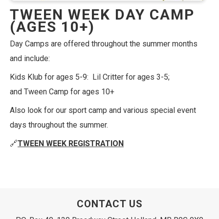
TWEEN WEEK DAY CAMP
(AGES 10+)
Day Camps are offered throughout the summer months
and include:
Kids Klub for ages 5-9: Lil Critter for ages 3-5;
and Tween Camp for ages 10+
Also look for our sport camp and various special event
days throughout the summer.
🔗
TWEEN WEEK REGISTRATION
CONTACT US