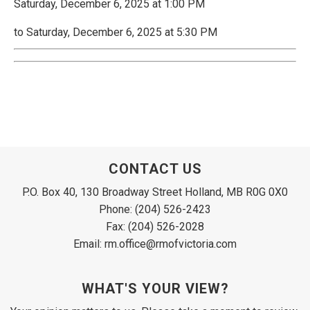
Saturday, December 6, 2025 at 1:00 PM
to Saturday, December 6, 2025 at 5:30 PM
CONTACT US
P.O. Box 40, 130 Broadway Street Holland, MB R0G 0X0
Phone: (204) 526-2423
Fax: (204) 526-2028
Email: rm.office@rmofvictoria.com
WHAT'S YOUR VIEW?