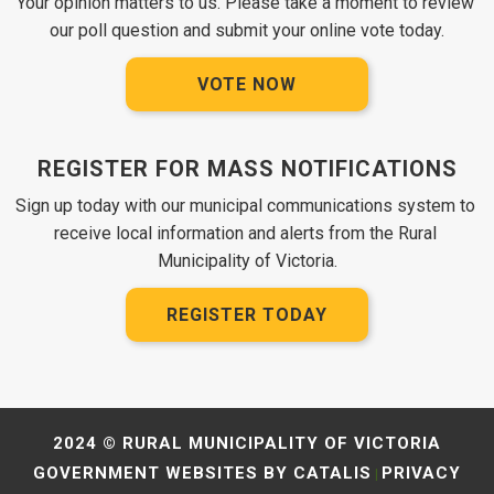
Your opinion matters to us. Please take a moment to review 
our poll question and submit your online vote today.
VOTE NOW
REGISTER FOR MASS NOTIFICATIONS
Sign up today with our municipal communications system to 
receive local information and alerts from the Rural 
Municipality of Victoria.
REGISTER TODAY
2024 © RURAL MUNICIPALITY OF VICTORIA
GOVERNMENT WEBSITES BY CATALIS
PRIVACY
|