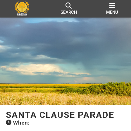
SEARCH
MENU
SANTA CLAUSE PARADE
When: